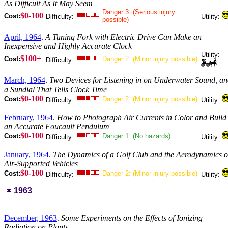
As Difficult As It May Seem
Danger 3: (Serious injury
$0-100
Cost:
Difficulty:
Utility:
possible)
April, 1964
.
A Tuning Fork with Electric Drive Can Make an
Inexpensive and Highly Accurate Clock
Utility:
$100+
Cost:
Danger 2: (Minor injury possible)
Difficulty:
March, 1964
.
Two Devices for Listening in on Underwater Sound, a
a Sundial That Tells Clock Time
$0-100
Cost:
Danger 2: (Minor injury possible)
Difficulty:
Utility:
February, 1964
.
How to Photograph Air Currents in Color and Build
an Accurate Foucault Pendulum
$0-100
Cost:
Danger 1: (No hazards)
Difficulty:
Utility:
January, 1964
.
The Dynamics of a Golf Club and the Aerodynamics o
Air-Supported Vehicles
$0-100
Cost:
Danger 2: (Minor injury possible)
Difficulty:
Utility:
1963
December, 1963
.
Some Experiments on the Effects of Ionizing
Radiation on Plants