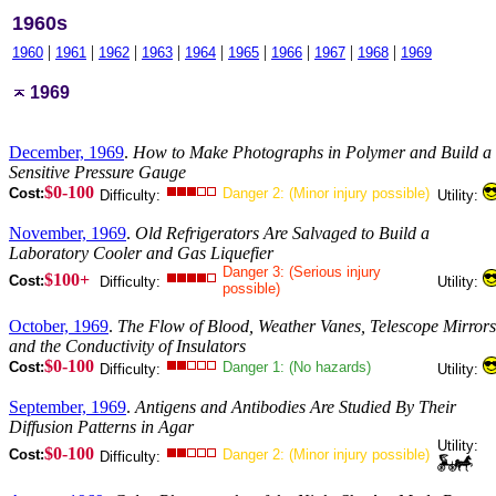
1960s
|
|
|
|
|
|
|
|
|
1960
1961
1962
1963
1964
1965
1966
1967
1968
1969
1969
December, 1969
.
How to Make Photographs in Polymer and Build a
Sensitive Pressure Gauge
$0-100
Cost:
Danger 2: (Minor injury possible)
Difficulty:
Utility:
November, 1969
.
Old Refrigerators Are Salvaged to Build a
Laboratory Cooler and Gas Liquefier
Danger 3: (Serious injury
$100+
Cost:
Difficulty:
Utility:
possible)
October, 1969
.
The Flow of Blood, Weather Vanes, Telescope Mirrors
and the Conductivity of Insulators
$0-100
Cost:
Danger 1: (No hazards)
Difficulty:
Utility:
September, 1969
.
Antigens and Antibodies Are Studied By Their
Diffusion Patterns in Agar
Utility:
$0-100
Cost:
Danger 2: (Minor injury possible)
Difficulty: