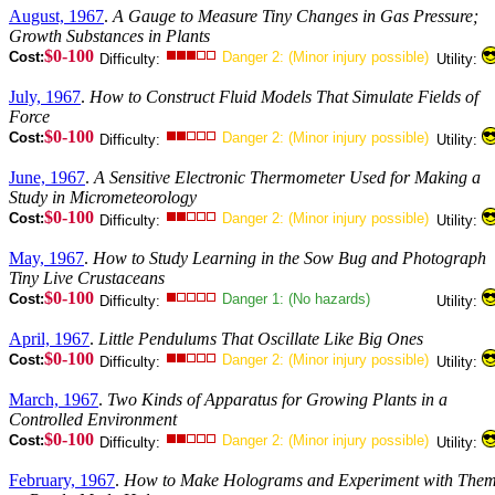
August, 1967
.
A Gauge to Measure Tiny Changes in Gas Pressure;
Growth Substances in Plants
$0-100
Cost:
Danger 2: (Minor injury possible)
Difficulty:
Utility:
July, 1967
.
How to Construct Fluid Models That Simulate Fields of
Force
$0-100
Cost:
Danger 2: (Minor injury possible)
Difficulty:
Utility:
June, 1967
.
A Sensitive Electronic Thermometer Used for Making a
Study in Micrometeorology
$0-100
Cost:
Danger 2: (Minor injury possible)
Difficulty:
Utility:
May, 1967
.
How to Study Learning in the Sow Bug and Photograph
Tiny Live Crustaceans
$0-100
Cost:
Danger 1: (No hazards)
Difficulty:
Utility:
April, 1967
.
Little Pendulums That Oscillate Like Big Ones
$0-100
Cost:
Danger 2: (Minor injury possible)
Difficulty:
Utility:
March, 1967
.
Two Kinds of Apparatus for Growing Plants in a
Controlled Environment
$0-100
Cost:
Danger 2: (Minor injury possible)
Difficulty:
Utility:
February, 1967
.
How to Make Holograms and Experiment with The