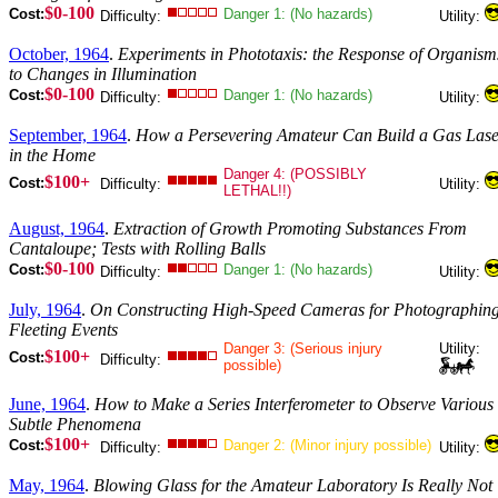
$0-100
Cost:
Danger 1: (No hazards)
Difficulty:
Utility:
October, 1964
.
Experiments in Phototaxis: the Response of Organism
to Changes in Illumination
$0-100
Cost:
Danger 1: (No hazards)
Difficulty:
Utility:
September, 1964
.
How a Persevering Amateur Can Build a Gas Lase
in the Home
Danger 4: (POSSIBLY
$100+
Cost:
Difficulty:
Utility:
LETHAL!!)
August, 1964
.
Extraction of Growth Promoting Substances From
Cantaloupe; Tests with Rolling Balls
$0-100
Cost:
Danger 1: (No hazards)
Difficulty:
Utility:
July, 1964
.
On Constructing High-Speed Cameras for Photographin
Fleeting Events
Danger 3: (Serious injury
Utility:
$100+
Cost:
Difficulty:
possible)
June, 1964
.
How to Make a Series Interferometer to Observe Various
Subtle Phenomena
$100+
Cost:
Danger 2: (Minor injury possible)
Difficulty:
Utility:
May, 1964
.
Blowing Glass for the Amateur Laboratory Is Really Not