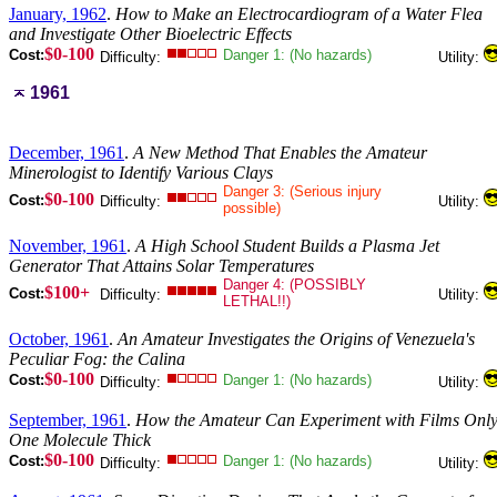
January, 1962
.
How to Make an Electrocardiogram of a Water Flea
and Investigate Other Bioelectric Effects
$0-100
Cost:
Danger 1: (No hazards)
Difficulty:
Utility:
1961
December, 1961
.
A New Method That Enables the Amateur
Minerologist to Identify Various Clays
Danger 3: (Serious injury
$0-100
Cost:
Difficulty:
Utility:
possible)
November, 1961
.
A High School Student Builds a Plasma Jet
Generator That Attains Solar Temperatures
Danger 4: (POSSIBLY
$100+
Cost:
Difficulty:
Utility:
LETHAL!!)
October, 1961
.
An Amateur Investigates the Origins of Venezuela's
Peculiar Fog: the Calina
$0-100
Cost:
Danger 1: (No hazards)
Difficulty:
Utility:
September, 1961
.
How the Amateur Can Experiment with Films Onl
One Molecule Thick
$0-100
Cost:
Danger 1: (No hazards)
Difficulty:
Utility: