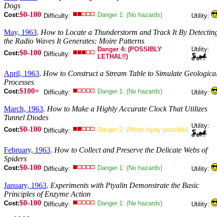
Dogs
$0-100
Cost:
Danger 1: (No hazards)
Difficulty:
Utility:
May, 1963
.
How to Locate a Thunderstorm and Track It By Detectin
the Radio Waves It Generates: Moire Patterns
Danger 4: (POSSIBLY
Utility:
$0-100
Cost:
Difficulty:
LETHAL!!)
April, 1963
.
How to Construct a Stream Table to Simulate Geologica
Processes
$100+
Cost:
Danger 1: (No hazards)
Difficulty:
Utility:
March, 1963
.
How to Make a Highly Accurate Clock That Utilizes
Tunnel Diodes
Utility:
$0-100
Cost:
Danger 2: (Minor injury possible)
Difficulty:
February, 1963
.
How to Collect and Preserve the Delicate Webs of
Spiders
$0-100
Cost:
Danger 1: (No hazards)
Difficulty:
Utility:
January, 1963
.
Experiments with Ptyalin Demonstrate the Basic
Principles of Enzyme Action
$0-100
Cost:
Danger 1: (No hazards)
Difficulty:
Utility: