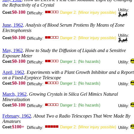
the Refractivity of a Crystal
Utility:
$0-100
Cost:
Danger 2: (Minor injury possible)
Difficulty:
June, 1962
.
Analysis of Blood Serum Protiens By Means of Zone
Electrophoresis
Utility:
$0-100
Cost:
Danger 2: (Minor injury possible)
Difficulty:
May, 1962
.
How to Study the Diffusion of Liquids and a Sensitive
Exposure Meter
$0-100
Cost:
Danger 1: (No hazards)
Difficulty:
Utility:
April, 1962
.
Experiments with a Plant Growth Inhibitor and a Report
on a Fixed-Eyepiece Telescope
$0-100
Cost:
Danger 1: (No hazards)
Difficulty:
Utility:
March, 1962
.
Growing Crystals in Silica Gel Mimics Natural
Mineralization
$0-100
Cost:
Danger 1: (No hazards)
Difficulty:
Utility:
February, 1962
.
About Two a Radio Telescopes That Were Made By
Amateurs
$100+
Cost:
Danger 2: (Minor injury possible)
Difficulty:
Utility: