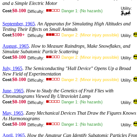
and a Simple Electric Motor
Utility:
$0-100
Cost:
Danger 1: (No hazards)
Difficulty:
September, 1965
.
An Apparatus for Simulating High Altitudes and
Testing Their Effects on Small Animals
$100+
Cost:
Danger 2: (Minor injury possible)
Difficulty:
Utility:
August, 1965
.
How to Measure Raindrops, Make Snowflakes, and
Simulate Subatomic Particle Scattering
$0-100
Cost:
Danger 2: (Minor injury possible)
Difficulty:
Utility:
July, 1965
.
The Semiconducting "Hall Device" Opens Up a Broad
New Field of Experimentation
$0-100
Cost:
Danger 2: (Minor injury possible)
Difficulty:
Utility:
June, 1965
.
How to Study the Genetics of Fruit Flies with
Chromatograms Viewed By Ultraviolet Lamp
$0-100
Cost:
Danger 1: (No hazards)
Difficulty:
Utility:
May, 1965
.
Zany Mechanical Devices That Draw the Figures Knows
As Harmonograms
$0-100
Cost:
Danger 1: (No hazards)
Difficulty:
Utility:
April, 1965
.
How the Amateur Can Identify Subatomic Particles Fro