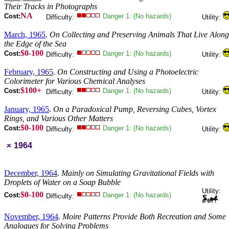
Their Tracks in Photographs
NA
Cost:
Danger 1: (No hazards)
Difficulty:
Utility:
March, 1965
.
On Collecting and Preserving Animals That Live Along
the Edge of the Sea
$0-100
Cost:
Danger 1: (No hazards)
Difficulty:
Utility:
February, 1965
.
On Constructing and Using a Photoelectric
Colorimeter for Various Chemical Analyses
$100+
Cost:
Danger 1: (No hazards)
Difficulty:
Utility:
January, 1965
.
On a Paradoxical Pump, Reversing Cubes, Vortex
Rings, and Various Other Matters
$0-100
Cost:
Danger 1: (No hazards)
Difficulty:
Utility:
1964
December, 1964
.
Mainly on Simulating Gravitational Fields with
Droplets of Water on a Soap Bubble
Utility:
$0-100
Cost:
Danger 1: (No hazards)
Difficulty:
November, 1964
.
Moire Patterns Provide Both Recreation and Some
Analogues for Solving Problems