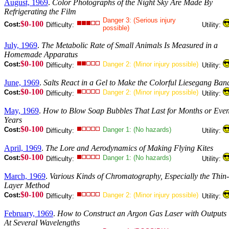
August, 1969
.
Color Photographs of the Night Sky Are Made By
Refrigerating the Film
Danger 3: (Serious injury
$0-100
Cost:
Difficulty:
Utility:
possible)
July, 1969
.
The Metabolic Rate of Small Animals Is Measured in a
Homemade Apparatus
$0-100
Cost:
Danger 2: (Minor injury possible)
Difficulty:
Utility:
June, 1969
.
Salts React in a Gel to Make the Colorful Liesegang Ban
$0-100
Cost:
Danger 2: (Minor injury possible)
Difficulty:
Utility:
May, 1969
.
How to Blow Soap Bubbles That Last for Months or Eve
Years
$0-100
Cost:
Danger 1: (No hazards)
Difficulty:
Utility:
April, 1969
.
The Lore and Aerodynamics of Making Flying Kites
$0-100
Cost:
Danger 1: (No hazards)
Difficulty:
Utility:
March, 1969
.
Various Kinds of Chromatography, Especially the Thin-
Layer Method
$0-100
Cost:
Danger 2: (Minor injury possible)
Difficulty:
Utility:
February, 1969
.
How to Construct an Argon Gas Laser with Outputs
At Several Wavelengths