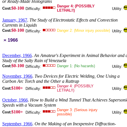
or Ready-Made Holograms
Danger 4: (POSSIBLY
$0-100
Cost:
Difficulty:
Utility:
LETHAL!!)
January, 1967
.
The Study of Electrostatic Effects and Convection
Currents in Liquids
$0-100
Cost:
Danger 2: (Minor injury possible)
Difficulty:
Utility:
1966
December, 1966
.
An Amateur's Experiment in Animal Behavior and 
Study of the Salty Rain of Venezuela
$0-100
Cost:
Danger 1: (No hazards)
Difficulty:
Utility:
November, 1966
.
Two Devices for Electric Welding, One Using a
Carbon Arc Torch and the Other a Rattrap
Danger 4: (POSSIBLY
$100+
Cost:
Difficulty:
Utility:
LETHAL!!)
October, 1966
.
How to Build a Wind Tunnel That Achieves Supersoni
Speeds with a Vacuum System
Danger 3: (Serious injury
$100+
Cost:
Difficulty:
Utility:
possible)
September, 1966
.
On the Making of an Inexpensive Diffraction-