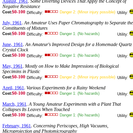
August, 1961
.
Some Diverting Devices That Apply the Concept of
Negative Resistance
$0-100
Cost:
Danger 2: (Minor injury possible)
Difficulty:
Utility:
July, 1961
.
An Amateur Uses Paper Chromatography to Separate the
Constituents of Mixtures
$0-100
Cost:
Danger 1: (No hazards)
Difficulty:
Utility:
June, 1961
.
An Amateur's Improved Design for a Homemade Quartz
Crystal Clock
$0-100
Cost:
Danger 1: (No hazards)
Difficulty:
Utility:
May, 1961
.
Mostly on How to Make Impressions of Biological
Specimins in Plastic
$0-100
Cost:
Danger 2: (Minor injury possible)
Difficulty:
Utility:
April, 1961
.
Various Experiments for a Rainy Weekend
$0-100
Cost:
Danger 1: (No hazards)
Difficulty:
Utility:
March, 1961
.
A Young Amateur Experiments with a Plant That
Collapses Its Leaves When Touched
$0-100
Cost:
Danger 1: (No hazards)
Difficulty:
Utility:
February, 1961
.
Concerning Periscopes, High Vacuums,
Microprojection and Photomicrography