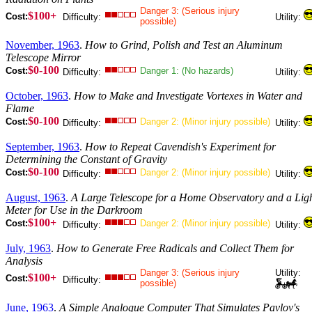
Danger 3: (Serious injury
$100+
Cost:
Difficulty:
Utility:
possible)
November, 1963
.
How to Grind, Polish and Test an Aluminum
Telescope Mirror
$0-100
Cost:
Danger 1: (No hazards)
Difficulty:
Utility:
October, 1963
.
How to Make and Investigate Vortexes in Water and
Flame
$0-100
Cost:
Danger 2: (Minor injury possible)
Difficulty:
Utility:
September, 1963
.
How to Repeat Cavendish's Experiment for
Determining the Constant of Gravity
$0-100
Cost:
Danger 2: (Minor injury possible)
Difficulty:
Utility:
August, 1963
.
A Large Telescope for a Home Observatory and a Lig
Meter for Use in the Darkroom
$100+
Cost:
Danger 2: (Minor injury possible)
Difficulty:
Utility:
July, 1963
.
How to Generate Free Radicals and Collect Them for
Analysis
Danger 3: (Serious injury
Utility:
$100+
Cost:
Difficulty:
possible)
June, 1963
.
A Simple Analogue Computer That Simulates Pavlov's