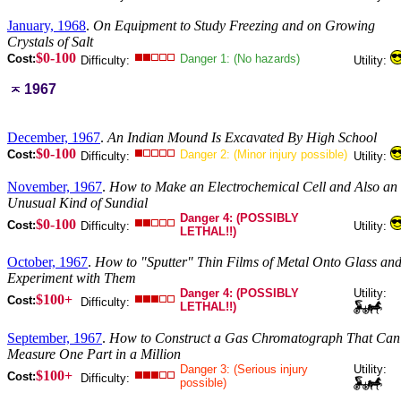
January, 1968
.
On Equipment to Study Freezing and on Growing
Crystals of Salt
$0-100
Cost:
Danger 1: (No hazards)
Difficulty:
Utility:
1967
December, 1967
.
An Indian Mound Is Excavated By High School
$0-100
Cost:
Danger 2: (Minor injury possible)
Difficulty:
Utility:
November, 1967
.
How to Make an Electrochemical Cell and Also an
Unusual Kind of Sundial
Danger 4: (POSSIBLY
$0-100
Cost:
Difficulty:
Utility:
LETHAL!!)
October, 1967
.
How to "Sputter" Thin Films of Metal Onto Glass an
Experiment with Them
Danger 4: (POSSIBLY
Utility:
$100+
Cost:
Difficulty:
LETHAL!!)
September, 1967
.
How to Construct a Gas Chromatograph That Can
Measure One Part in a Million
Danger 3: (Serious injury
Utility:
$100+
Cost:
Difficulty:
possible)