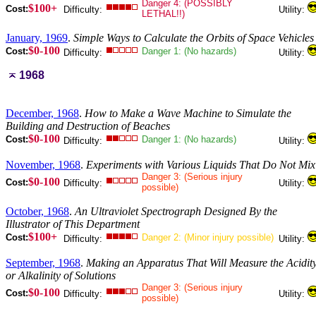
Danger 4: (POSSIBLY
$100+
Cost:
Difficulty:
Utility:
LETHAL!!)
January, 1969
.
Simple Ways to Calculate the Orbits of Space Vehicles
$0-100
Cost:
Danger 1: (No hazards)
Difficulty:
Utility:
1968
December, 1968
.
How to Make a Wave Machine to Simulate the
Building and Destruction of Beaches
$0-100
Cost:
Danger 1: (No hazards)
Difficulty:
Utility:
November, 1968
.
Experiments with Various Liquids That Do Not Mix
Danger 3: (Serious injury
$0-100
Cost:
Difficulty:
Utility:
possible)
October, 1968
.
An Ultraviolet Spectrograph Designed By the
Illustrator of This Department
$100+
Cost:
Danger 2: (Minor injury possible)
Difficulty:
Utility:
September, 1968
.
Making an Apparatus That Will Measure the Acidit
or Alkalinity of Solutions
Danger 3: (Serious injury
$0-100
Cost:
Difficulty:
Utility:
possible)