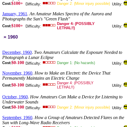
$100+
Cost:
Danger 2: (Minor injury possible)
Difficulty:
Utility:
January, 1961
.
An Amateur Makes Spectra of the Aurora and
Photographs the Sun's "Green Flash"
Danger 4: (POSSIBLY
$100+
Cost:
Difficulty:
Utility:
LETHAL!!)
1960
December, 1960
.
Two Amateurs Calculate the Exposure Needed to
Photograph a Lunar Eclipse
$0-100
Cost:
Danger 1: (No hazards)
Difficulty:
Utility:
November, 1960
.
How to Make an Electret: the Device That
Permanently Maintains an Electric Charge
Danger 4: (POSSIBLY
$0-100
Cost:
Difficulty:
Utility:
LETHAL!!)
October, 1960
.
How Amateurs Can Make a Device for Listening to
Underwater Sounds
$0-100
Cost:
Danger 2: (Minor injury possible)
Difficulty:
Utility:
September, 1960
.
How a Group of Amateurs Detected Flares on the
Sun with Long-Wave Radio Receivers