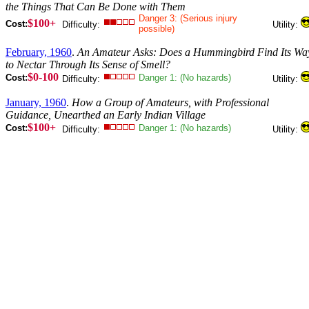
the Things That Can Be Done with Them
Danger 3: (Serious injury
$100+
Cost:
Difficulty:
Utility:
possible)
February, 1960
.
An Amateur Asks: Does a Hummingbird Find Its Wa
to Nectar Through Its Sense of Smell?
$0-100
Cost:
Danger 1: (No hazards)
Difficulty:
Utility:
January, 1960
.
How a Group of Amateurs, with Professional
Guidance, Unearthed an Early Indian Village
$100+
Cost:
Danger 1: (No hazards)
Difficulty:
Utility: