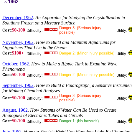
1962
December, 1962
.
An Apparatus for Studying the Crystallization in
Solutions Frozen on a Mercury Surface
Danger 3: (Serious injury
$0-100
Cost:
Difficulty:
Utility:
possible)
November, 1962
.
How to Build and Maintain Aquariums for
Organisms That Live in the Ocean
$100+
Cost:
Danger 2: (Minor injury possible)
Difficulty:
Utility:
October, 1962
.
How to Make a Ripple Tank to Examine Wave
Phenomena
$0-100
Cost:
Danger 2: (Minor injury possible)
Difficulty:
Utility:
September, 1962
.
How to Build a Polarograph, a Sensitive Instrumen
for Making Chemical Analyses
Danger 3: (Serious injury
$0-100
Cost:
Difficulty:
Utility:
possible)
August, 1962
.
How Streams of Water Can Be Used to Create
Analogues of Electronic Tubes and Circuits
$0-100
Cost:
Danger 1: (No hazards)
Difficulty:
Utility:
July, 1962
.
How an Electric Field Can Modulate Light By Changing