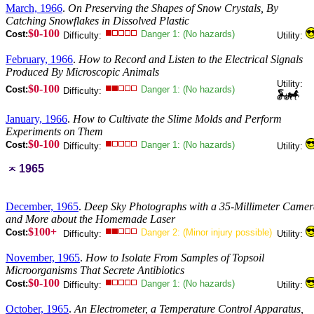
March, 1966
.
On Preserving the Shapes of Snow Crystals, By
Catching Snowflakes in Dissolved Plastic
$0-100
Cost:
Danger 1: (No hazards)
Difficulty:
Utility:
February, 1966
.
How to Record and Listen to the Electrical Signals
Produced By Microscopic Animals
Utility:
$0-100
Cost:
Danger 1: (No hazards)
Difficulty:
January, 1966
.
How to Cultivate the Slime Molds and Perform
Experiments on Them
$0-100
Cost:
Danger 1: (No hazards)
Difficulty:
Utility:
1965
December, 1965
.
Deep Sky Photographs with a 35-Millimeter Came
and More about the Homemade Laser
$100+
Cost:
Danger 2: (Minor injury possible)
Difficulty:
Utility:
November, 1965
.
How to Isolate From Samples of Topsoil
Microorganisms That Secrete Antibiotics
$0-100
Cost:
Danger 1: (No hazards)
Difficulty:
Utility:
October, 1965
.
An Electrometer, a Temperature Control Apparatus,