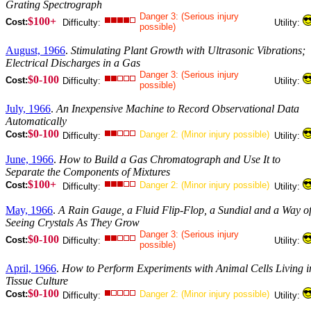
Grating Spectrograph
Danger 3: (Serious injury
$100+
Cost:
Difficulty:
Utility:
possible)
August, 1966
.
Stimulating Plant Growth with Ultrasonic Vibrations;
Electrical Discharges in a Gas
Danger 3: (Serious injury
$0-100
Cost:
Difficulty:
Utility:
possible)
July, 1966
.
An Inexpensive Machine to Record Observational Data
Automatically
$0-100
Cost:
Danger 2: (Minor injury possible)
Difficulty:
Utility:
June, 1966
.
How to Build a Gas Chromatograph and Use It to
Separate the Components of Mixtures
$100+
Cost:
Danger 2: (Minor injury possible)
Difficulty:
Utility:
May, 1966
.
A Rain Gauge, a Fluid Flip-Flop, a Sundial and a Way o
Seeing Crystals As They Grow
Danger 3: (Serious injury
$0-100
Cost:
Difficulty:
Utility:
possible)
April, 1966
.
How to Perform Experiments with Animal Cells Living i
Tissue Culture
$0-100
Cost:
Danger 2: (Minor injury possible)
Difficulty:
Utility: