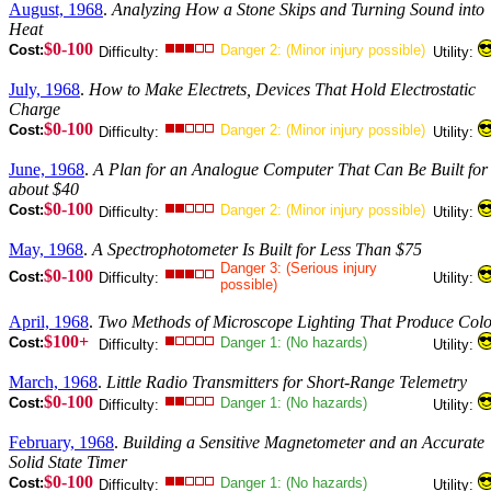
August, 1968
.
Analyzing How a Stone Skips and Turning Sound into
Heat
$0-100
Cost:
Danger 2: (Minor injury possible)
Difficulty:
Utility:
July, 1968
.
How to Make Electrets, Devices That Hold Electrostatic
Charge
$0-100
Cost:
Danger 2: (Minor injury possible)
Difficulty:
Utility:
June, 1968
.
A Plan for an Analogue Computer That Can Be Built for
about $40
$0-100
Cost:
Danger 2: (Minor injury possible)
Difficulty:
Utility:
May, 1968
.
A Spectrophotometer Is Built for Less Than $75
Danger 3: (Serious injury
$0-100
Cost:
Difficulty:
Utility:
possible)
April, 1968
.
Two Methods of Microscope Lighting That Produce Col
$100+
Cost:
Danger 1: (No hazards)
Difficulty:
Utility:
March, 1968
.
Little Radio Transmitters for Short-Range Telemetry
$0-100
Cost:
Danger 1: (No hazards)
Difficulty:
Utility:
February, 1968
.
Building a Sensitive Magnetometer and an Accurate
Solid State Timer
$0-100
Cost:
Danger 1: (No hazards)
Difficulty:
Utility: