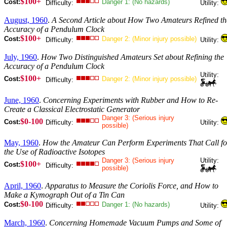
$100+
Cost:
Danger 1: (No hazards)
Difficulty:
Utility:
August, 1960
.
A Second Article about How Two Amateurs Refined th
Accuracy of a Pendulum Clock
$100+
Cost:
Danger 2: (Minor injury possible)
Difficulty:
Utility:
July, 1960
.
How Two Distinguished Amateurs Set about Refining the
Accuracy of a Pendulum Clock
Utility:
$100+
Cost:
Danger 2: (Minor injury possible)
Difficulty:
June, 1960
.
Concerning Experiments with Rubber and How to Re-
Create a Classical Electrostatic Generator
Danger 3: (Serious injury
$0-100
Cost:
Difficulty:
Utility:
possible)
May, 1960
.
How the Amateur Can Perform Experiments That Call fo
the Use of Radioactive Isotopes
Danger 3: (Serious injury
Utility:
$100+
Cost:
Difficulty:
possible)
April, 1960
.
Apparatus to Measure the Coriolis Force, and How to
Make a Kymograph Out of a Tin Can
$0-100
Cost:
Danger 1: (No hazards)
Difficulty:
Utility:
March, 1960
.
Concerning Homemade Vacuum Pumps and Some of